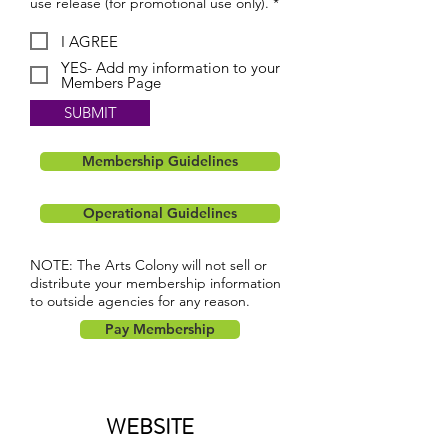
use release (for promotional use only). *
I AGREE
YES- Add my information to your
Members Page
SUBMIT
Membership Guidelines
Operational Guidelines
NOTE: The Arts Colony will not sell or
distribute your membership information
to outside agencies for any reason.
Pay Membership
WEBSITE