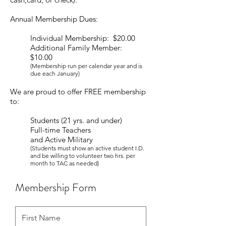
Annual Membership Dues:
Individual Membership: $20.00
Additional Family Member:
$10.00
(Membership run per calendar year and is
due each January)
We are proud to offer FREE membership
to:
Students (21 yrs. and under)
Full-time Teachers
and Active Military
(Students must show an active student I.D.
and be willing to volunteer two hrs. per
month to TAC as needed)
Membership Form