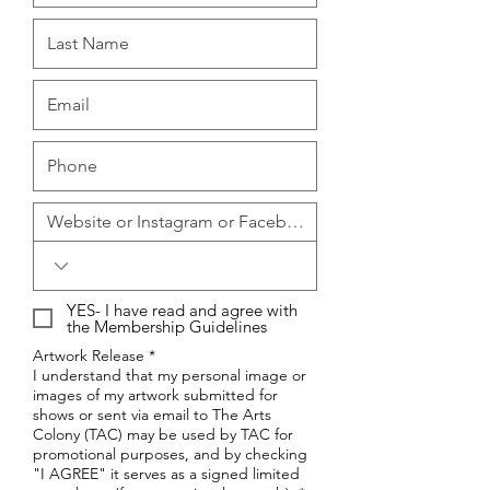
YES- I have read and agree with
the Membership Guidelines
Artwork Release *
I understand that my personal image or
images of my artwork submitted for
shows or sent via email to The Arts
Colony (TAC) may be used by TAC for
promotional purposes, and by checking
"I AGREE" it serves as a signed limited