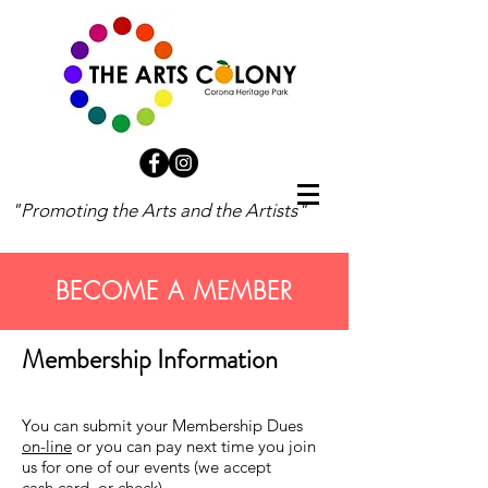
"Promoting the Arts and the Artists"
BECOME A MEMBER
Membership Information
You can submit your Membership Dues
on-line
or you can pay next time you join
us for one of our events (we accept
cash,card, or check).