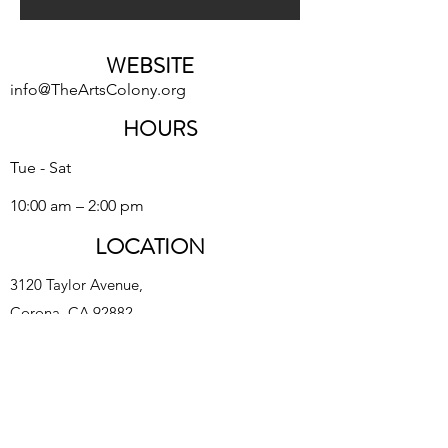
WEBSITE
info@TheArtsColony.org
HOURS
Tue - Sat
10:00 am – 2:00 pm
LOCATION
3120 Taylor Avenue,
Corona, CA 92882
The Arts Colony Gallery is a subsidiary of Corona
Heritage Park Foundation, 501(c)3 nonprofit
©2023 The Arts Colony