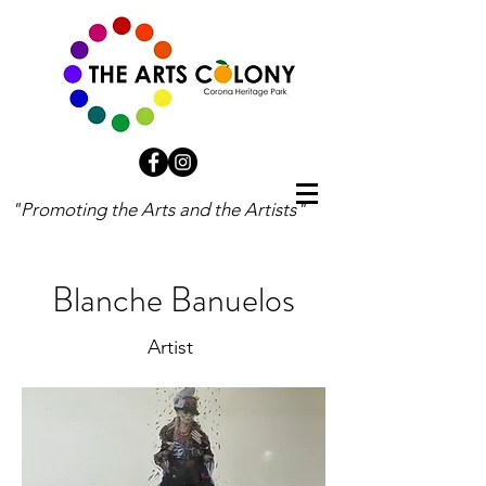
"Promoting the Arts and the Artists"
Blanche Banuelos
Artist