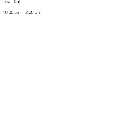
Tue - Sat
10:00 am – 2:00 pm
LOCATION
3120 Taylor Avenue,
Corona, CA 92882
The Arts Colony Gallery is a subsidiary of Corona
Heritage Park Foundation, 501(c)3 nonprofit
©2023 The Arts Colony