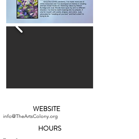
WEBSITE
info@TheArtsColony.org
HOURS