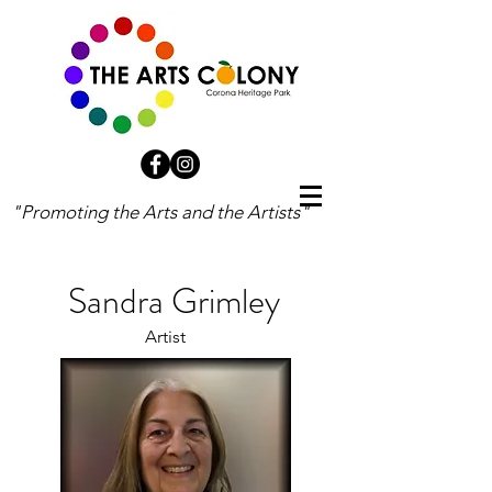
"Promoting the Arts and the Artists"
Sandra Grimley
Artist