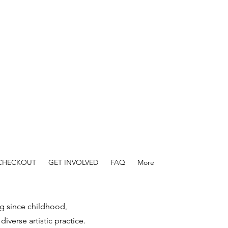
 CHECKOUT
GET INVOLVED
FAQ
More
ng since childhood,
iverse artistic practice.