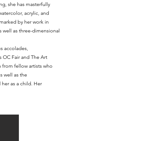
ng, she has masterfully
tercolor, acrylic, and
 marked by her work in
s well as three-dimensional
s accolades,
us OC Fair and The Art
 from fellow artists who
s well as the
 her as a child. Her