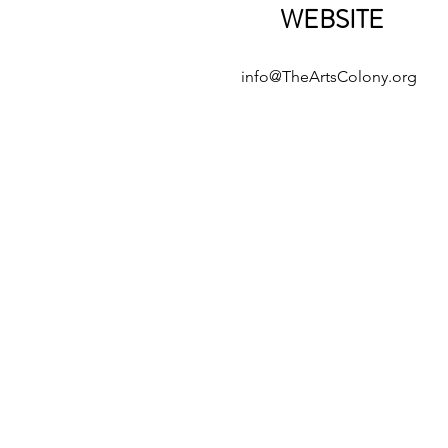
WEBSITE
info@TheArtsColony.org