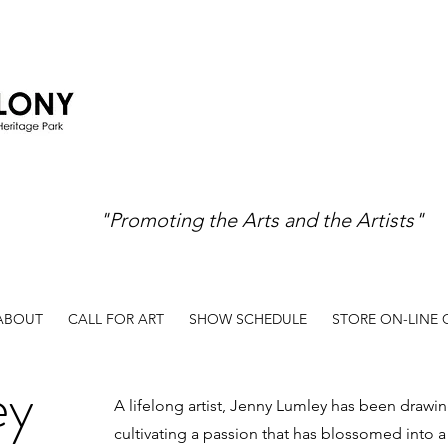
"Promoting the Arts and the Artists"
ABOUT
CALL FOR ART
SHOW SCHEDULE
STORE ON-LINE
ey
A lifelong artist, Jenny Lumley has been drawi
cultivating a passion that has blossomed into a d