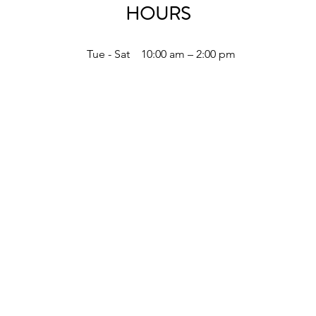
HOURS
Tue - Sat
10:00 am – 2:00 pm