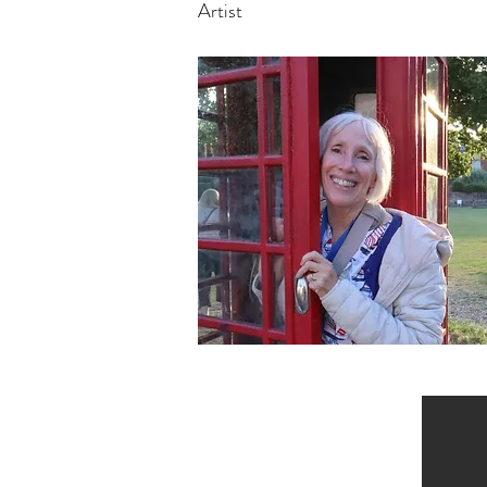
Artist