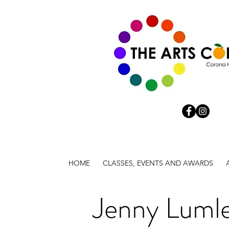
HOME
CLASSES, EVENTS AND AWARDS
Jenny Luml