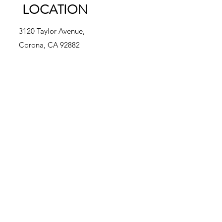
LOCATION
3120 Taylor Avenue,
Corona, CA 92882