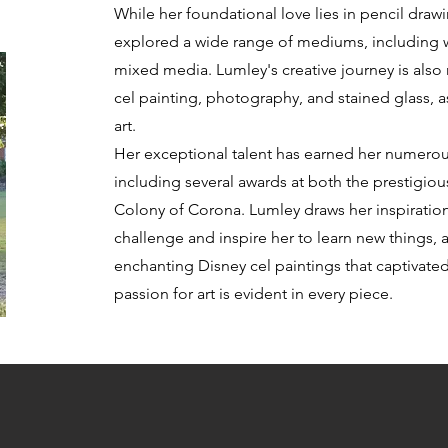
While her foundational love lies in pencil drawi
explored a wide range of mediums, including wa
mixed media. Lumley's creative journey is also
cel painting, photography, and stained glass, a
art.
Her exceptional talent has earned her numerou
including several awards at both the prestigio
Colony of Corona. Lumley draws her inspiration
challenge and inspire her to learn new things, a
enchanting Disney cel paintings that captivated
passion for art is evident in every piece.