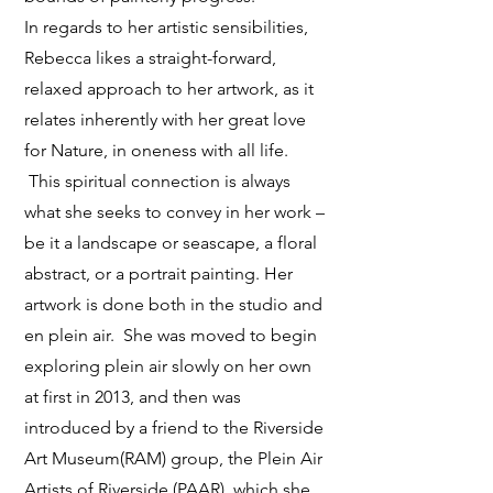
In regards to her artistic sensibilities,
Rebecca likes a straight-forward,
relaxed approach to her artwork, as it
relates inherently with her great love
for Nature, in oneness with all life.
This spiritual connection is always
what she seeks to convey in her work –
be it a landscape or seascape, a floral
abstract, or a portrait painting. Her
artwork is done both in the studio and
en plein air. She was moved to begin
exploring plein air slowly on her own
at first in 2013, and then was
introduced by a friend to the Riverside
Art Museum(RAM) group, the Plein Air
Artists of Riverside (PAAR), which she