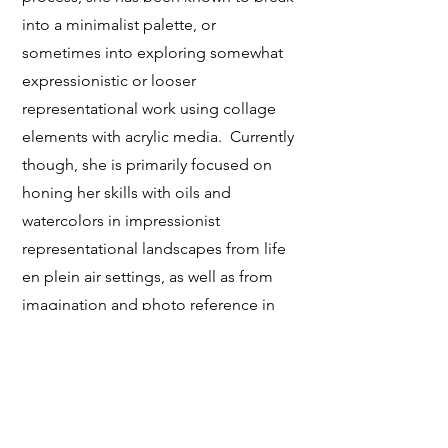
into a minimalist palette, or
sometimes into exploring somewhat
expressionistic or looser
representational work using collage
elements with acrylic media. Currently
though, she is primarily focused on
honing her skills with oils and
watercolors in impressionist
representational landscapes from life
en plein air settings, as well as from
imagination and photo reference in
her studio time.