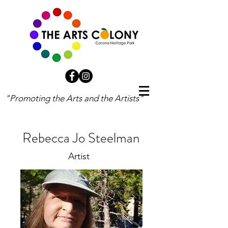
"Promoting the Arts and the Artists"
Rebecca Jo Steelman
Artist