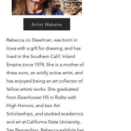
Artist Website
Rebecca Jo Steelman, was born in
Iowa with a gift for drawing, and has
lived in the Southern Calif. Inland
Empire since 1974. She is a mother of
three sons, an avidly active artist, and
has enjoyed being an art collector of
fellow artists works. She graduated
from Eisenhower HS in Rialto with
High Honors, and two Art
Scholarships, and studied academics
and art at California State University,
San Bernardino. Rebecca exhibits her