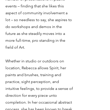
events – finding that she likes this
aspect of community involvement a
lot – so needless to say, she aspires to
do workshops and demos in the
future as she steadily moves into a
more full-time, pro standing in the
field of Art.
Whether in studio or outdoors on
location, Rebecca allows Spirit, her
paints and brushes, training and
practice, sight perception, and
intuitive feelings, to provide a sense of
direction for every piece unto
completion. In her occasional abstract
process, she has been known to break