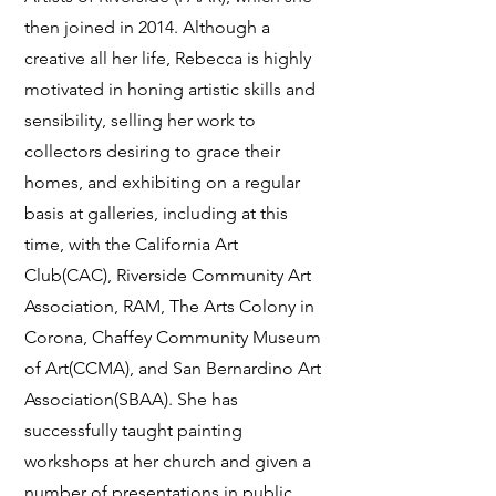
then joined in 2014. Although a
creative all her life, Rebecca is highly
motivated in honing artistic skills and
sensibility, selling her work to
collectors desiring to grace their
homes, and exhibiting on a regular
basis at galleries, including at this
time, with the California Art
Club(CAC), Riverside Community Art
Association, RAM, The Arts Colony in
Corona, Chaffey Community Museum
of Art(CCMA), and San Bernardino Art
Association(SBAA). She has
successfully taught painting
workshops at her church and given a
number of presentations in public