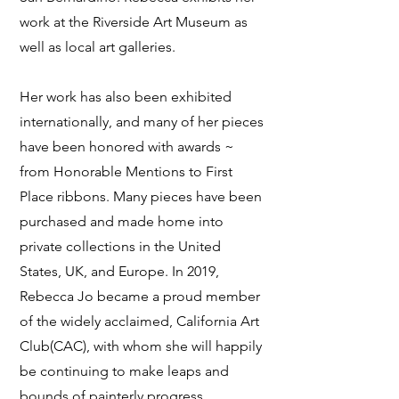
work at the Riverside Art Museum as
well as local art galleries.
Her work has also been exhibited
internationally, and many of her pieces
have been honored with awards ~
from Honorable Mentions to First
Place ribbons. Many pieces have been
purchased and made home into
private collections in the United
States, UK, and Europe. In 2019,
Rebecca Jo became a proud member
of the widely acclaimed, California Art
Club(CAC), with whom she will happily
be continuing to make leaps and
bounds of painterly progress.