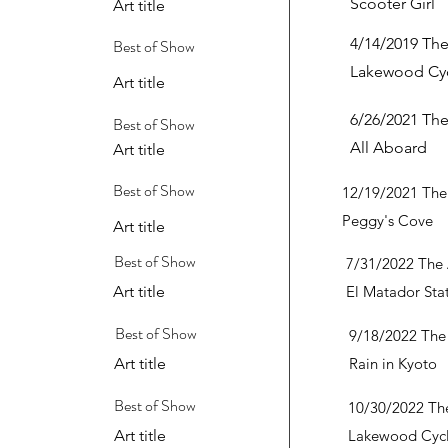
Scooter Girl
Art title
4/14/2019 The
Best of Show
Lakewood Cyc
Art title
6/26/2021 The
Best of Show
All Aboard
Art title
Best of Show
12/19/2021 The 
Peggy's Cove
Art title
Best of Show
7/31/2022 The 
Art title
El Matador Sta
Best of Show
9/18/2022 The 
Art title
Rain in Kyoto
Best of Show
10/30/2022 The
Art title
Lakewood Cycl