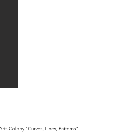
Arts Colony "Curves, Lines, Patterns"