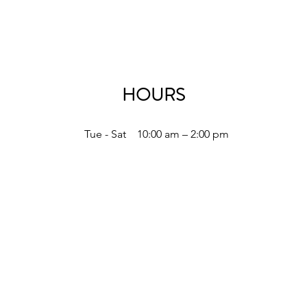
HOURS
Tue - Sat
10:00 am – 2:00 pm