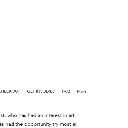
 CHECKOUT
GET INVOLVED
FAQ
More
ist, who has had an interest in art
as had the opportunity try most all