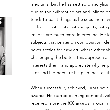
mediums, but he has settled on acrylics a
due to their vibrant colors and infinite pa
tends to paint things as he sees them, wit
darks against lights, with subjects, with
images are much more interesting. He lo
subjects that center on composition, deta
never settles for easy art, where other 
challenging the better. This approach al
interests them, and appreciate why he p
likes and if others like his paintings, all t
When successfully achieved, jurors have 
awards. He started painting competitivel
received more the 800 awards in local, na