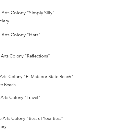
 Arts Colony "Simply Silly"
lery
 Arts Colony "Hats"
Arts Colony "Reflections"
Arts Colony "El Matador State Beach"
te Beach
Arts Colony "Travel"
 Arts Colony "Best of Your Best"
ery