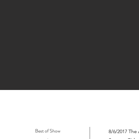
Best of Show
8/6/2017 The 