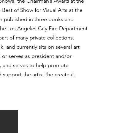
 Shows, the Chairman’s Award at the
 Best of Show for Visual Arts at the
n published in three books and
 the Los Angeles City Fire Department
art of many private collections.
, and currently sits on several art
d or serves as president and/or
ns, and serves to help promote
support the artist the create it.