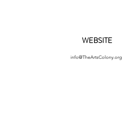
WEBSITE
info@TheArtsColony.org