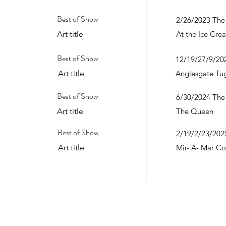
Best of Show
2/26/2023 The
Art title
At the Ice Cre
Best of Show
12/19/27/9/202
Art title
Anglesgate Tu
Best of Show
6/30/2024 The
Art title
The Queen
Best of Show
2/19/2/23/2025
Art title
Mir- A- Mar Co