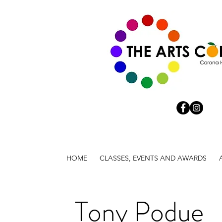
HOME
CLASSES, EVENTS AND AWARDS
Tony Podue