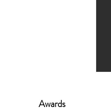
Awards