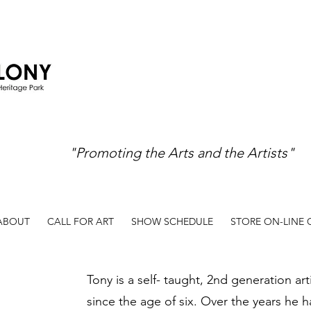
"Promoting the Arts and the Artists"
ABOUT
CALL FOR ART
SHOW SCHEDULE
STORE ON-LINE
Tony is a self- taught, 2nd generation art
since the age of six. Over the years he h