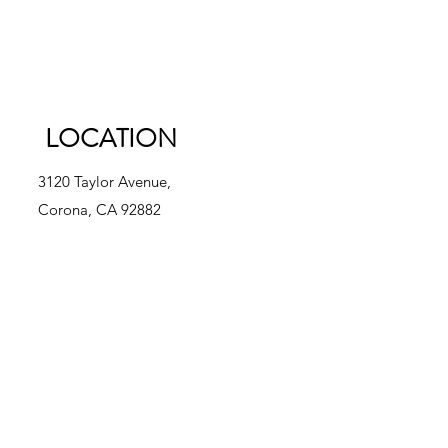
LOCATION
3120 Taylor Avenue,
Corona, CA 92882