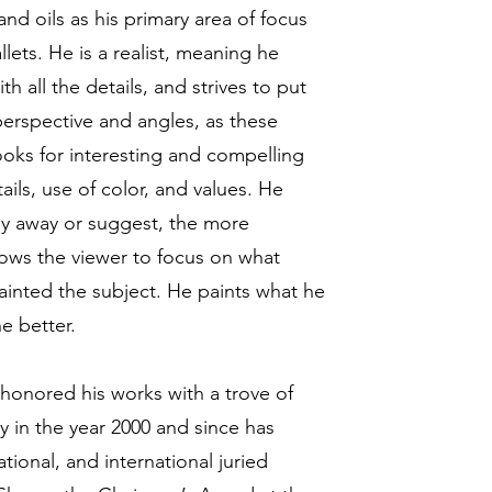
nd oils as his primary area of focus
llets. He is a realist, meaning he
h all the details, and strives to put
 perspective and angles, as these
oks for interesting and compelling
ils, use of color, and values. He
shy away or suggest, the more
lows the viewer to focus on what
ainted the subject. He paints what he
he better.
honored his works with a trove of
y in the year 2000 and since has
tional, and international juried