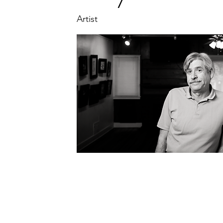
Artist