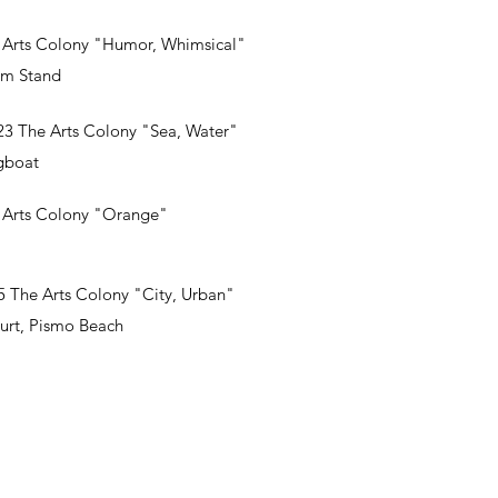
 Arts Colony "Humor, Whimsical"
am Stand
3 The Arts Colony "Sea, Water"
gboat
 Arts Colony "Orange"
 The Arts Colony "City, Urban"
urt, Pismo Beach