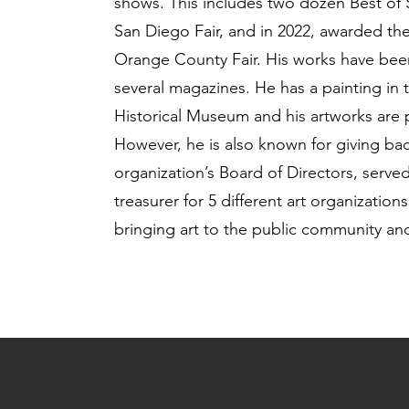
shows. This includes two dozen Best of
San Diego Fair, and in 2022, awarded the
Orange County Fair. His works have bee
several magazines. He has a painting in
Historical Museum and his artworks are p
However, he is also known for giving back
organization’s Board of Directors, serve
treasurer for 5 different art organizatio
bringing art to the public community and 